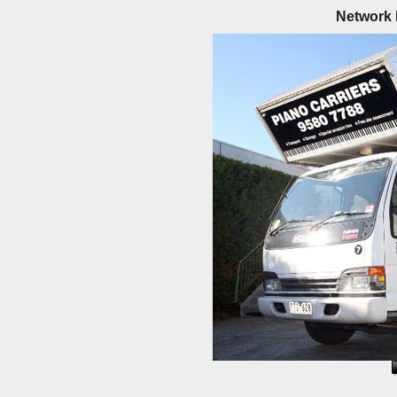
Network 