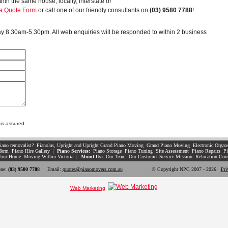
in the same house, locally, interstate or
a Quote Form
or call one of our friendly consultants on
(03) 9580 7788
!
 8.30am-5.30pm. All web enquiries will be responded to within 2 business
is assured.
iano removalist?
Pianolas, Upright and Upright Grand Piano Moving
Grand Piano Moving
Electronic Organ
Term
Piano Hire Gallery
|
Piano Services:
Piano Storage
Piano Tuning
Site Assessment
Piano Repairs
Pi
Your Home
Moving Within Victoria
|
About Us:
Our Team
Our Customer Service Mission
Relocation Con
ne:
(03) 9580 7788
Email:
quotes@pianomovers.com.au
© Copyright NPC 2007 - 2026
Pri
Web Marketing