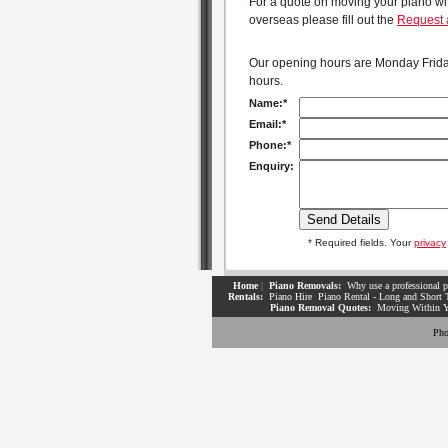
For a quote on moving your piano with
overseas please fill out the
Request 
Our opening hours are Monday Friday
hours.
Name:*
Email:*
Phone:*
Enquiry:
* Required fields. Your
privacy
Home
|
Piano Removals:
Why use a professional p
Rentals:
Piano Hire
Piano Rental - Long and Short 
Piano Removal Quotes:
Moving Within 
Pho