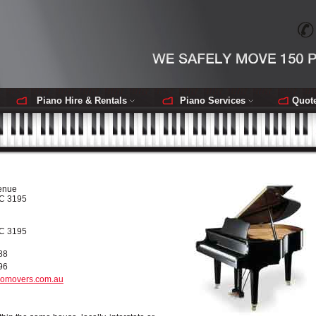
Piano Hire & Rentals
Piano Services
Quot
enue
IC 3195
IC 3195
88
96
omovers.com.au