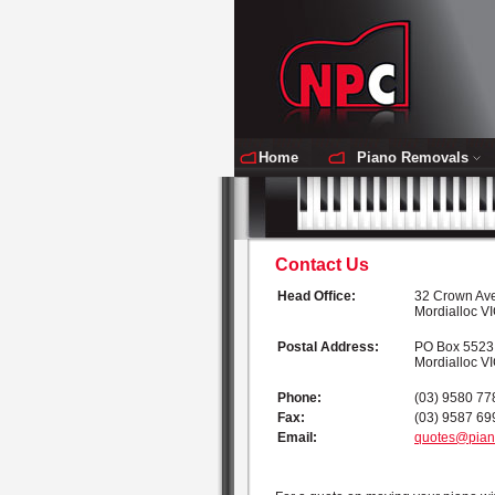
Home
Piano Removals
Contact Us
Head Office:
32 Crown Av
Mordialloc V
Postal Address:
PO Box 5523
Mordialloc V
Phone:
(03) 9580 77
Fax:
(03) 9587 69
Email:
quotes@pian