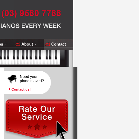
es
About
Contact
Need your
piano moved?
Contact us!