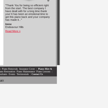
"Thank You for being so efficient right
from the start. The best company I
have dealt with for a long time thank
you! It has been an emotional time to
get this piano back and your company
has made it..."
Irene
Endeavour Hills
Read More »
s
Piano Removals
Insurance Cover
|
Piano Hire &
ano Restoration
Piano Maintenance
Piano Lessons
|
sultants
Events
Testimonials
|
Contact Us
vacy