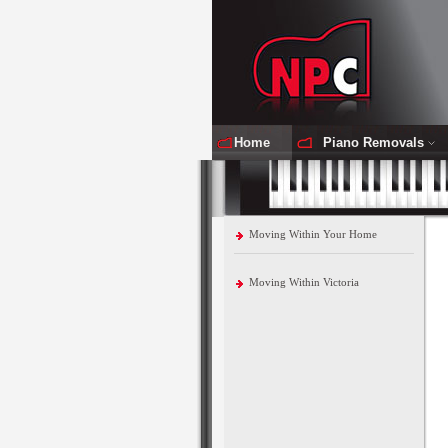
Home
Piano Removals
Moving Within Your Home
Moving Within Victoria