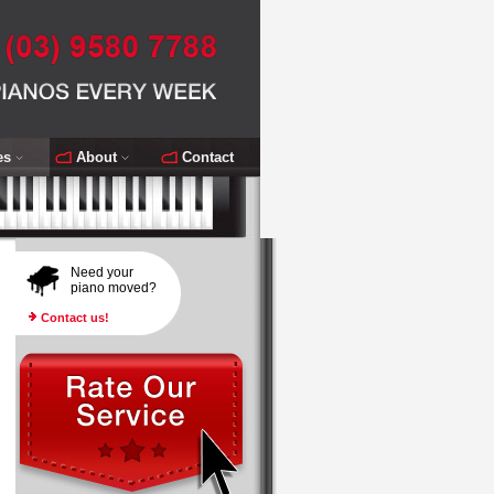
es
About
Contact
Need your
piano moved?
Contact us!