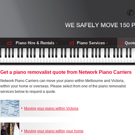
Piano Hire & Rentals
Piano Services
Quot
Get a piano removalist quote from Network Piano Carriers
Network Piano Carriers can move your piano within Melbourne and Victoria,
within your home or overseas. Please select from one of the piano removalist
services below to request a quote.
Moving your piano within Victoria
Moving your piano within your home