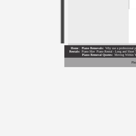
Home
|
Piano Removals:
Why use a professional p
Rentals:
Piano Hire
Piano Rental - Long and Short 
Piano Removal Quotes:
Moving Within 
Pho