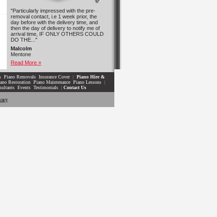
"Particularly impressed with the pre-
removal contact, i.e 1 week prior, the
day before with the delivery time, and
then the day of delivery to notify me of
arrival time, IF ONLY OTHERS COULD
DO THE..."
Malcolm
Mentone
Read More »
s
Piano Removals
Insurance Cover
|
Piano Hire &
ano Restoration
Piano Maintenance
Piano Lessons
|
sultants
Events
Testimonials
|
Contact Us
vacy