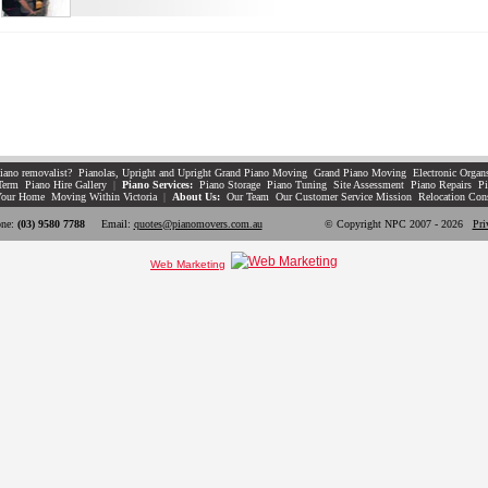
iano removalist?
Pianolas, Upright and Upright Grand Piano Moving
Grand Piano Moving
Electronic Organ
Term
Piano Hire Gallery
|
Piano Services:
Piano Storage
Piano Tuning
Site Assessment
Piano Repairs
Pi
Your Home
Moving Within Victoria
|
About Us:
Our Team
Our Customer Service Mission
Relocation Con
ne:
(03) 9580 7788
Email:
quotes@pianomovers.com.au
© Copyright NPC 2007 - 2026
Pri
Web Marketing